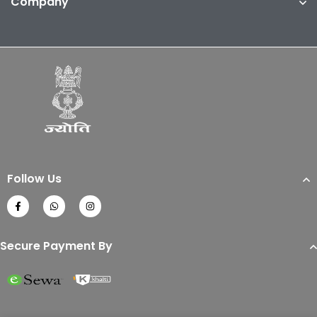
Company
Follow Us
Secure Payment By