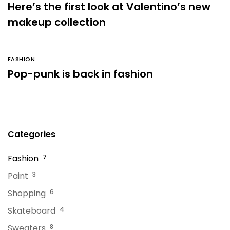
Here’s the first look at Valentino’s new
makeup collection
FASHION
Pop-punk is back in fashion
Categories
Fashion
7
Paint
3
Shopping
6
Skateboard
4
Sweaters
8