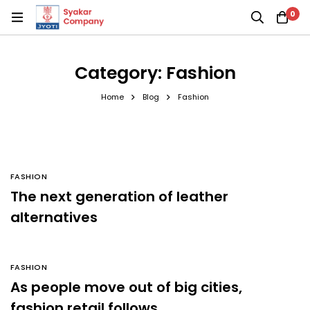
0
Category: Fashion
Home
Blog
Fashion
FASHION
The next generation of leather
alternatives
FASHION
As people move out of big cities,
fashion retail follows