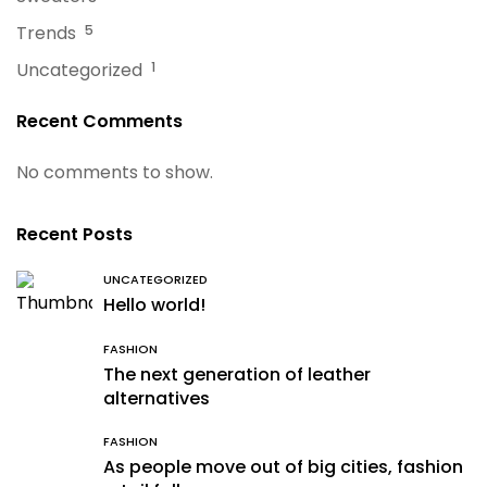
Trends
5
Uncategorized
1
Recent Comments
No comments to show.
Recent Posts
UNCATEGORIZED
Hello world!
FASHION
The next generation of leather
alternatives
FASHION
As people move out of big cities, fashion