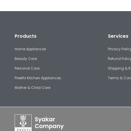
Products
Services
Home Appliances
Privacy Polic
Beauty Care
Refund Polic
Personal Care
Shipping & R
Preethi Kitchen Appliances
Terms & Con
Mother & Child Care