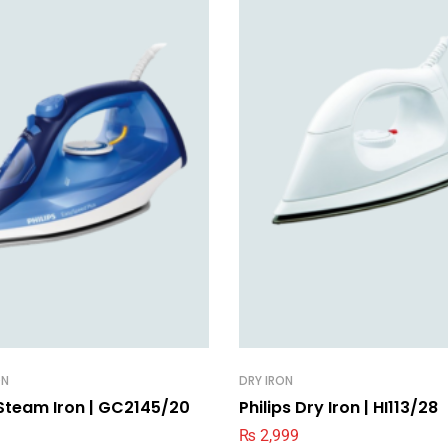
ON
DRY IRON
 Steam Iron | GC2145/20
Philips Dry Iron | HI113/28
₨
2,999