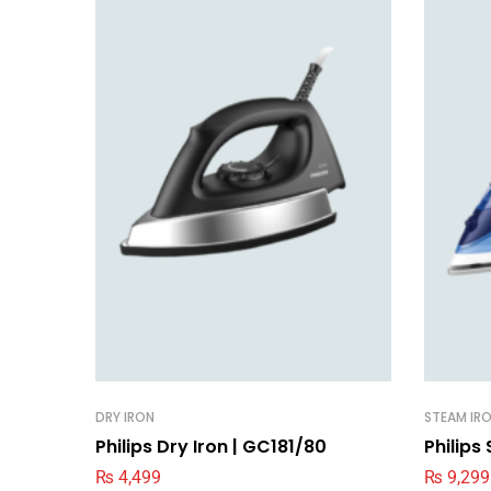
DRY IRON
STEAM IR
Philips Dry Iron | GC181/80
Philips
₨
4,499
₨
9,299