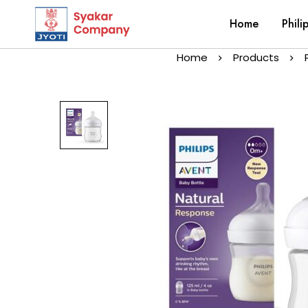
Home
Phili
Home
Products