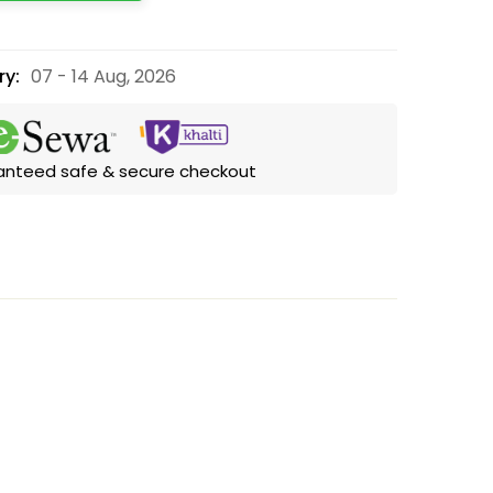
ry:
07 - 14 Aug, 2026
anteed safe & secure checkout