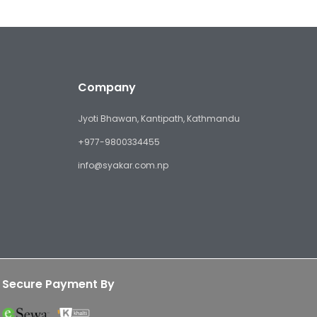
Company
Jyoti Bhawan, Kantipath, Kathmandu
+977-9800334455
info@syakar.com.np
Secure Payment By