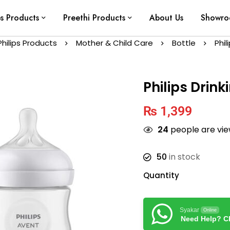
ps Products
Preethi Products
About Us
Showr
Philips Products
Mother & Child Care
Bottle
Phil
Philips Drin
₨
1,399
24
people are view
50
in stock
Quantity
Syakar
Online
Need Help? Ch