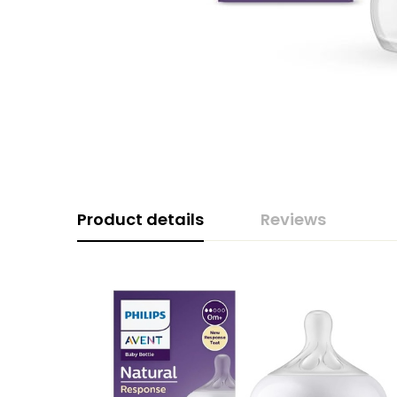
Product details
Reviews