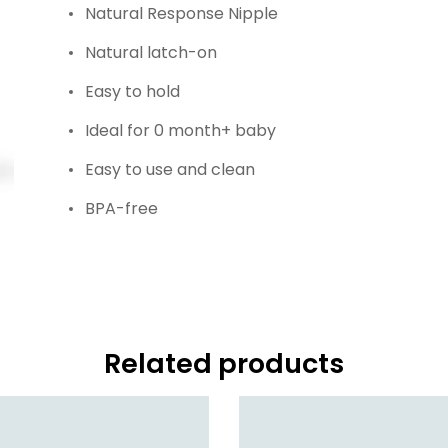
Natural Response Nipple
Natural latch-on
Easy to hold
Ideal for 0 month+ baby
Easy to use and clean
BPA-free
Related products