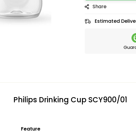
Share
Estimated Delive
Guar
Philips Drinking Cup SCY900/01
Feature