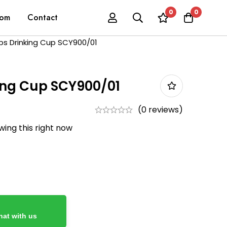
0
0
oom
Contact
ips Drinking Cup SCY900/01
king Cup SCY900/01
(0 reviews)
ing this right now
at with us