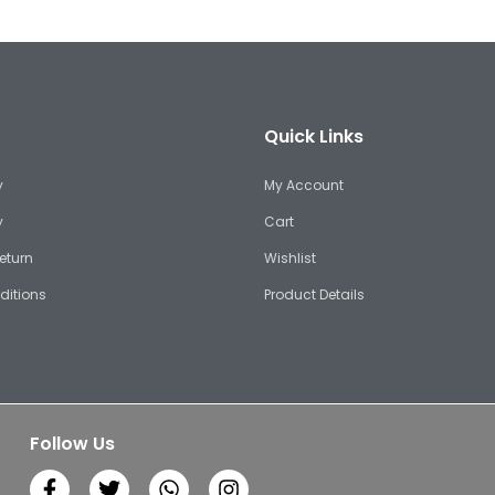
Quick Links
y
My Account
y
Cart
eturn
Wishlist
ditions
Product Details
Follow Us