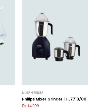
MIXER GRINDER
DRY IRON
Philips Mixer Grinder | HL7713/00
Philip
₨
14,999
₨
1,79