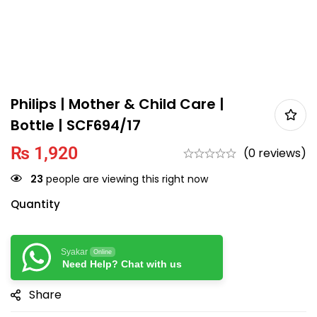
Philips | Mother & Child Care |
Bottle | SCF694/17
₨
1,920
(0 reviews)
23
people are viewing this right now
Quantity
Syakar
Online
Need Help? Chat with us
Share