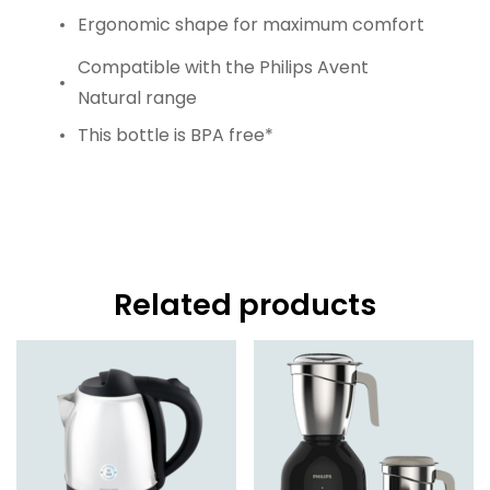
Ergonomic shape for maximum comfort
Compatible with the Philips Avent
Natural range
This bottle is BPA free*
Related products