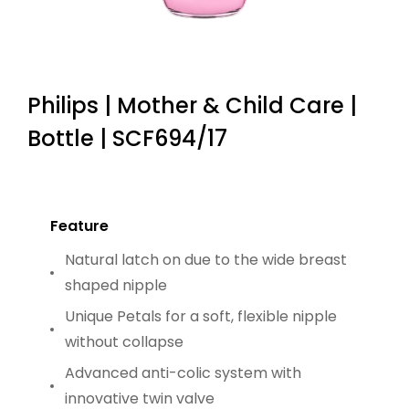
Philips | Mother & Child Care |
Bottle | SCF694/17
Feature
Natural latch on due to the wide breast
shaped nipple
Unique Petals for a soft, flexible nipple
without collapse
Advanced anti-colic system with
innovative twin valve