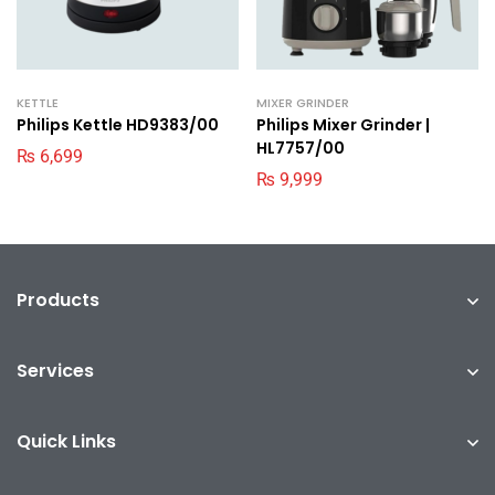
KETTLE
MIXER GRINDER
Philips Kettle HD9383/00
Philips Mixer Grinder |
HL7757/00
₨
6,699
₨
9,999
Products
Services
Quick Links