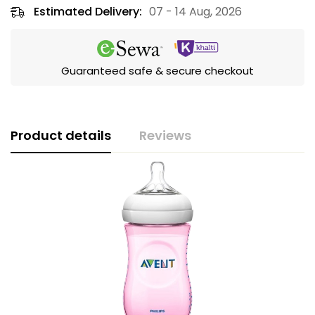
Estimated Delivery:
07 - 14 Aug, 2026
Guaranteed safe & secure checkout
Product details
Reviews