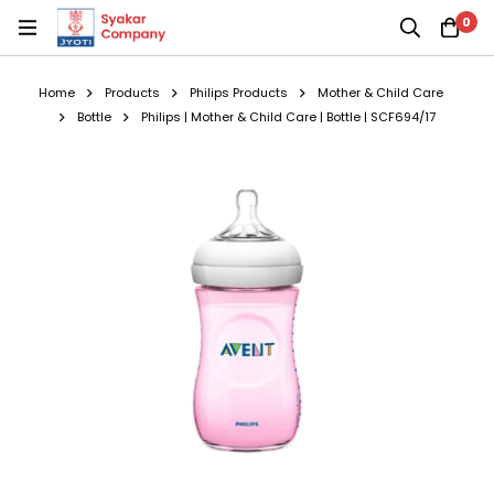
0
Home
Products
Philips Products
Mother & Child Care
Bottle
Philips | Mother & Child Care | Bottle | SCF694/17