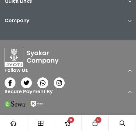
Quick Links
Company
Follow Us
Secure Payment By
0
0