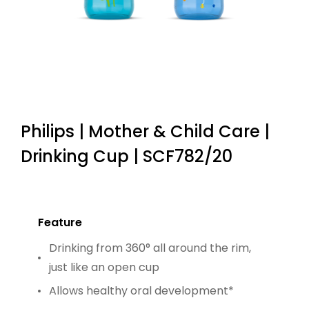
Philips | Mother & Child Care |
Drinking Cup | SCF782/20
Feature
Drinking from 360° all around the rim,
just like an open cup
Allows healthy oral development*