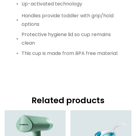
Lip-activated technology
Handles provide toddler with grip/hold
options
Protective hygiene lid so cup remains
clean
This cup is made from BPA free material
Related products