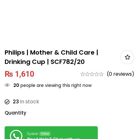
Philips | Mother & Child Care |
Drinking Cup | SCF782/20
₨
1,610
(0 reviews)
20
people are viewing this right now
23
in stock
Quantity
Syakar
Online