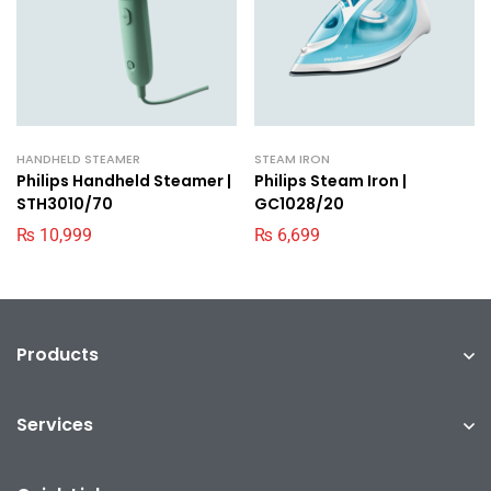
HANDHELD STEAMER
STEAM IRON
Philips Handheld Steamer |
Philips Steam Iron |
STH3010/70
GC1028/20
₨
10,999
₨
6,699
Products
Services