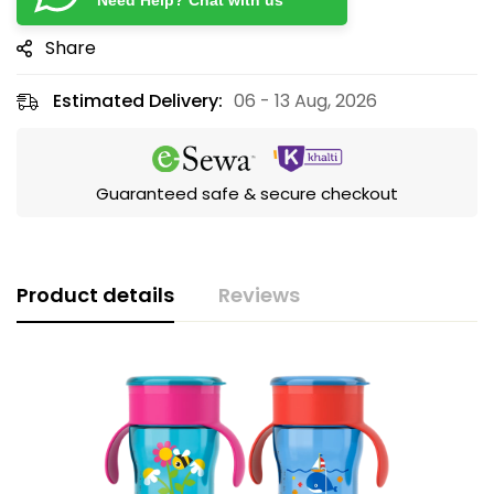
Need Help? Chat with us
Share
Estimated Delivery:
06 - 13 Aug, 2026
Guaranteed safe & secure checkout
Product details
Reviews