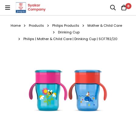
0
Home
Products
Philips Products
Mother & Child Care
Drinking Cup
Philips | Mother & Child Care | Drinking Cup | SCF782/20