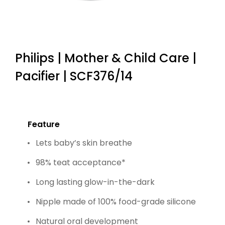
Philips | Mother & Child Care |
Pacifier | SCF376/14
Feature
Lets baby’s skin breathe
98% teat acceptance*
Long lasting glow-in-the-dark
Nipple made of 100% food-grade silicone
Natural oral development