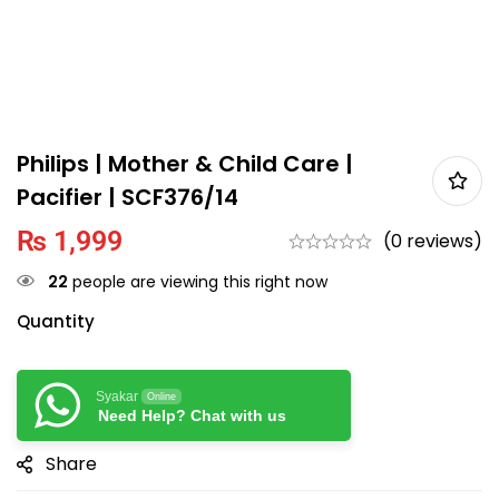
Philips | Mother & Child Care |
Pacifier | SCF376/14
₨
1,999
(0 reviews)
22
people are viewing this right now
Quantity
Syakar
Online
Need Help? Chat with us
Share