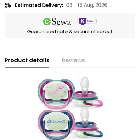
Estimated Delivery:
08 - 15 Aug, 2026
Guaranteed safe & secure checkout
Product details
Reviews