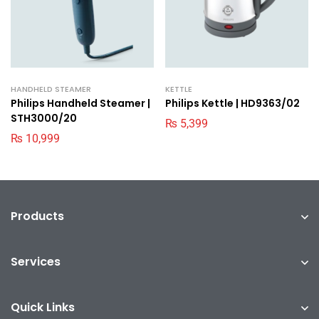
HANDHELD STEAMER
KETTLE
Philips Handheld Steamer |
Philips Kettle | HD9363/02
STH3000/20
₨
5,399
₨
10,999
Products
Services
Quick Links