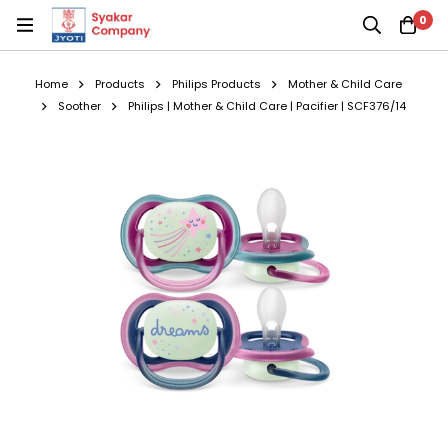
0
Home
Products
Philips Products
Mother & Child Care
Soother
Philips | Mother & Child Care | Pacifier | SCF376/14