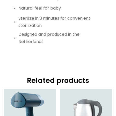
Natural feel for baby
Sterilize in 3 minutes for convenient
sterilization
Designed and produced in the
Netherlands
Related products