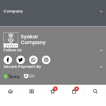
Company
Follow Us
Secure Payment By
0
0