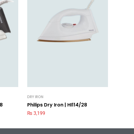
DRY IRON
DRY IRON
28
Philips Dry Iron | HI114/28
Philips
₨
3,199
₨
2,99