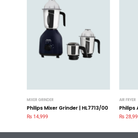
MIXER GRINDER
AIR FRYER
Philips Mixer Grinder | HL7713/00
Philips
₨
14,999
₨
28,99