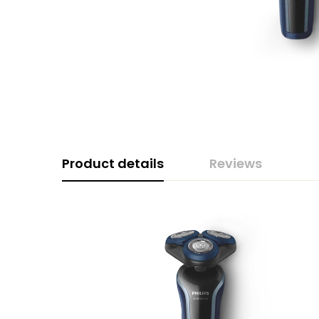
Product details
Reviews