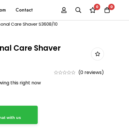
0
0
oom
Contact
rsonal Care Shaver S3608/10
onal Care Shaver
(0 reviews)
ing this right now
at with us