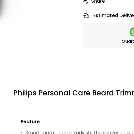
Share
Estimated Delive
Guar
Philips Personal Care Beard Tri
Feature
Smart motor control adjusts the shaver powe