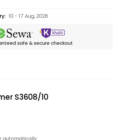
ry:
10 - 17 Aug, 2026
anteed safe & secure checkout
mmer S3608/10
r automatically