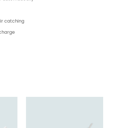
ir catching
 charge