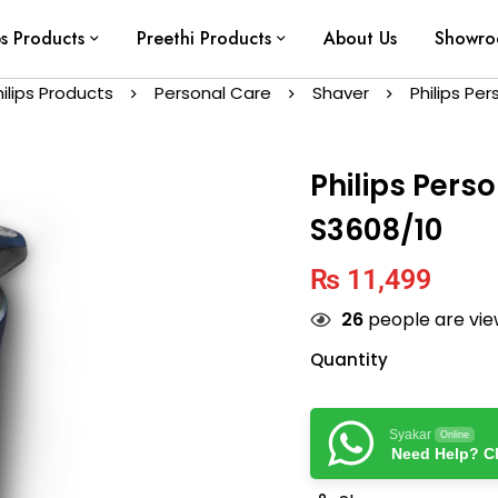
ps Products
Preethi Products
About Us
Showr
hilips Products
Personal Care
Shaver
Philips Pe
Philips Pers
S3608/10
₨
11,499
26
people are view
Quantity
Syakar
Online
Need Help? Ch