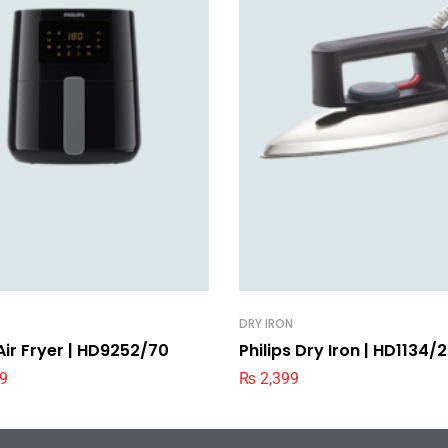
DRY IRON
 Air Fryer | HD9252/70
Philips Dry Iron | HD1134/
9
₨
2,399