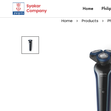
Home
Phili
Home
Products
P