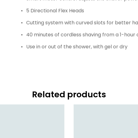
5 Directional Flex Heads
Cutting system with curved slots for better ha
40 minutes of cordless shaving from a 1-hour
Use in or out of the shower, with gel or dry
Related products