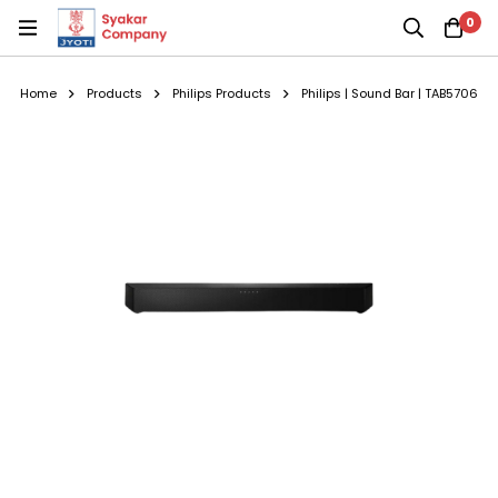
0
Home
Products
Philips Products
Philips | Sound Bar | TAB5706