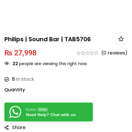
Philips | Sound Bar | TAB5706
₨
27,998
(0 reviews)
22
people are viewing this right now
5
in stock
Quantity
Syakar
Online
Need Help? Chat with us
Share