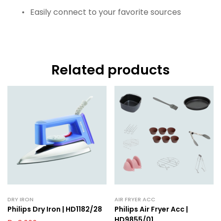
Easily connect to your favorite sources
Related products
DRY IRON
AIR FRYER ACC
Philips Dry Iron | HD1182/28
Philips Air Fryer Acc |
HD9855/01