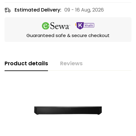
Estimated Delivery:
09 - 16 Aug, 2026
Guaranteed safe & secure checkout
Product details
Reviews