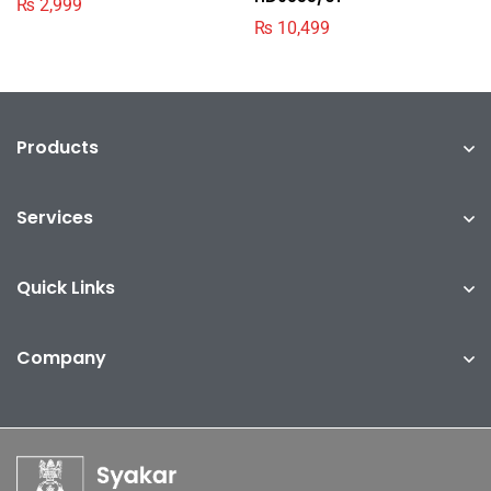
₨
2,999
₨
10,499
Products
Services
Quick Links
Company