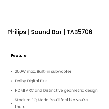
Philips | Sound Bar | TAB5706
Feature
200W max. Built-in subwoofer
Dolby Digital Plus
HDMI ARC and Distinctive geometric design
Stadium EQ Mode. You'll feel like you're
there