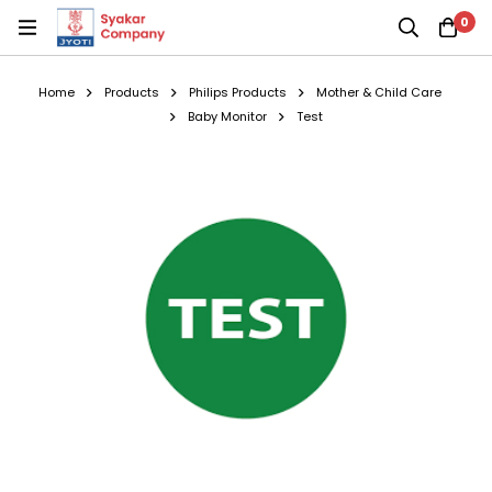
0
Home
Products
Philips Products
Mother & Child Care
Baby Monitor
Test