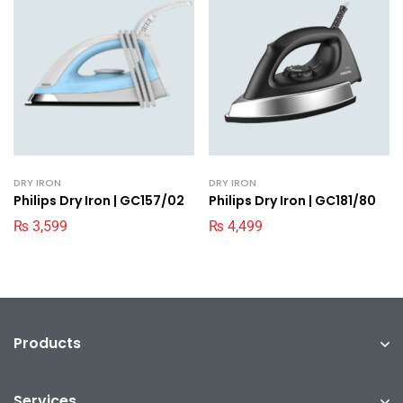
DRY IRON
DRY IRON
Philips Dry Iron | GC157/02
Philips Dry Iron | GC181/80
₨
3,599
₨
4,499
Products
Services