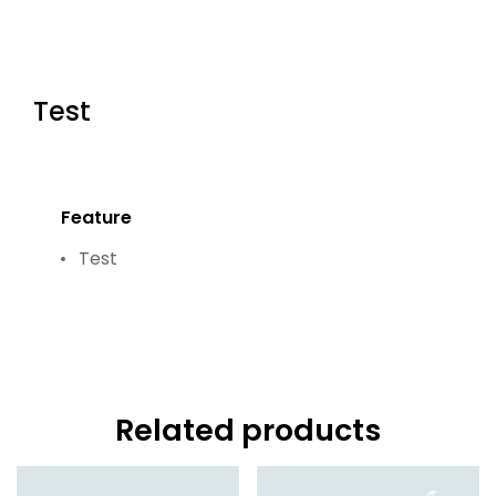
Test
Feature
Test
Related products