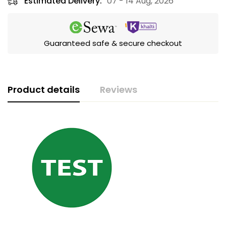
Estimated Delivery:
07 - 14 Aug, 2026
Guaranteed safe & secure checkout
Product details
Reviews