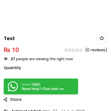
Test
₨
10
(0 reviews)
27
people are viewing this right now
Quantity
Syakar
Online
Need Help? Chat with us
Share