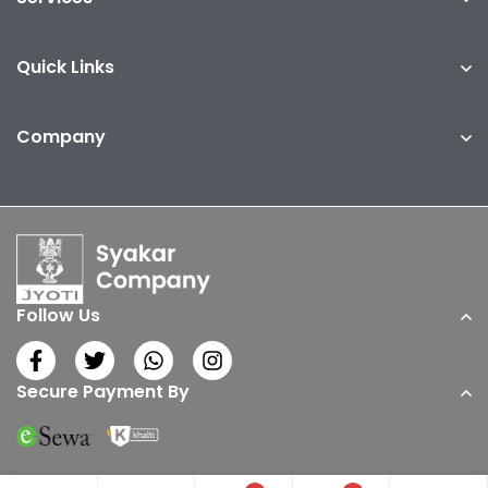
Quick Links
Company
Follow Us
Secure Payment By