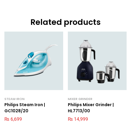
Related products
STEAM IRON
MIXER GRINDER
Philips Steam Iron |
Philips Mixer Grinder |
GC1028/20
HL7713/00
₨
6,699
₨
14,999