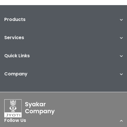
Products
Services
Quick Links
Company
Follow Us