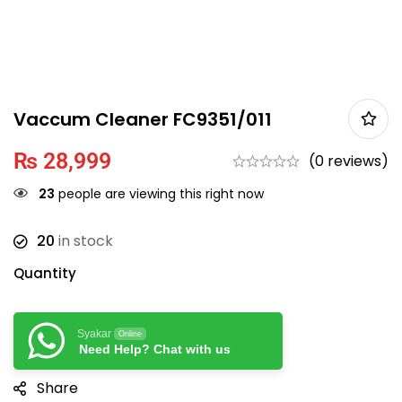
Vaccum Cleaner FC9351/011
₨
28,999
(0 reviews)
23
people are viewing this right now
20
in stock
Quantity
Syakar
Online
Need Help? Chat with us
Share