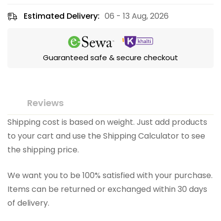
Estimated Delivery:
06 - 13 Aug, 2026
Guaranteed safe & secure checkout
Reviews
Shipping cost is based on weight. Just add products
to your cart and use the Shipping Calculator to see
the shipping price.
We want you to be 100% satisfied with your purchase.
Items can be returned or exchanged within 30 days
of delivery.