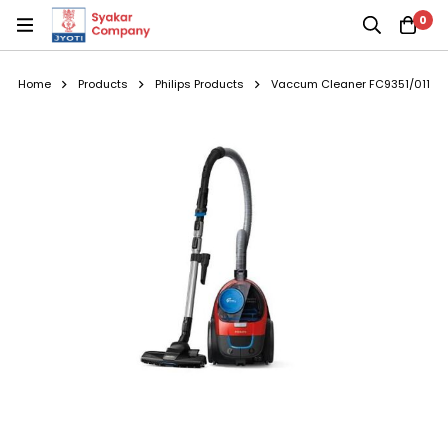
0
Home
Products
Philips Products
Vaccum Cleaner FC9351/011