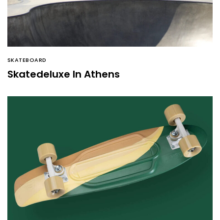
SKATEBOARD
Skatedeluxe In Athens