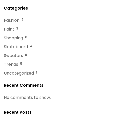
Categories
Fashion
7
Paint
3
Shopping
6
Skateboard
4
Sweaters
8
Trends
5
Uncategorized
1
Recent Comments
No comments to show.
Recent Posts