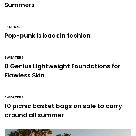
Summers
FASHION
Pop-punk is back in fashion
SWEATERS
8 Genius Lightweight Foundations for
Flawless Skin
SWEATERS
10 picnic basket bags on sale to carry
around all summer