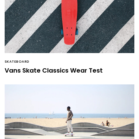
SKATEBOARD
Vans Skate Classics Wear Test