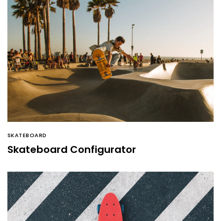
SKATEBOARD
Skateboard Configurator