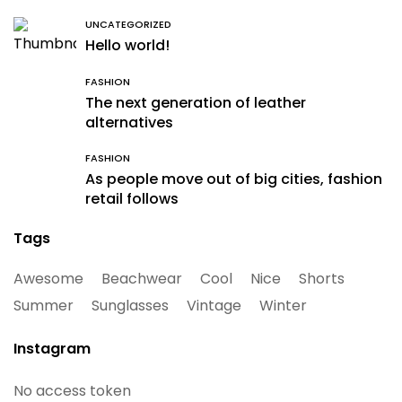
UNCATEGORIZED
Hello world!
FASHION
The next generation of leather
alternatives
FASHION
As people move out of big cities, fashion
retail follows
Tags
Awesome
Beachwear
Cool
Nice
Shorts
Summer
Sunglasses
Vintage
Winter
Instagram
No access token