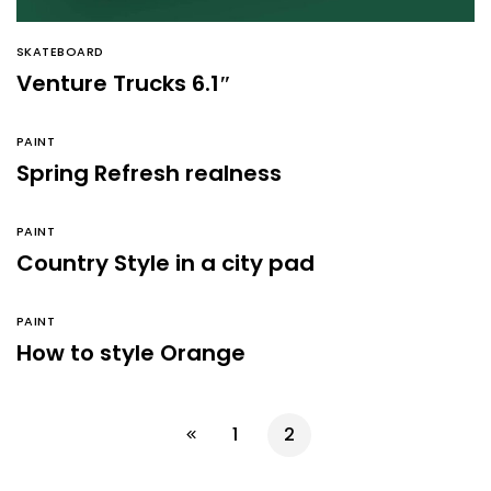
SKATEBOARD
Venture Trucks 6.1″
PAINT
Spring Refresh realness
PAINT
Country Style in a city pad
PAINT
How to style Orange
1
2