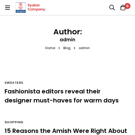
0
Author:
admin
Home
Blog
admin
SWEATERS
Fashionista editors reveal their
designer must-haves for warm days
SHOPPING
15 Reasons the Amish Were Right About