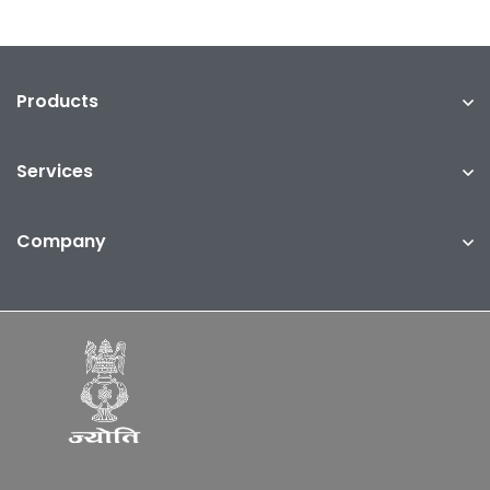
Products
Services
Company