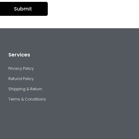
Services
Privacy Policy
Refund Policy
Shipping & Return
Terms & Conditions