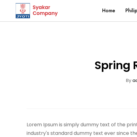
Home
Phili
Spring 
By
a
Lorem Ipsum is simply dummy text of the prin
industry's standard dummy text ever since th