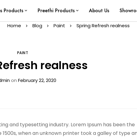
ps Products
Preethi Products
About Us
Showr
Home
Blog
Paint
Spring Refresh realness
PAINT
Refresh realness
dmin
on
February 22, 2020
ting and typesetting industry. Lorem Ipsum has been the
e 1500s, when an unknown printer took a galley of type a