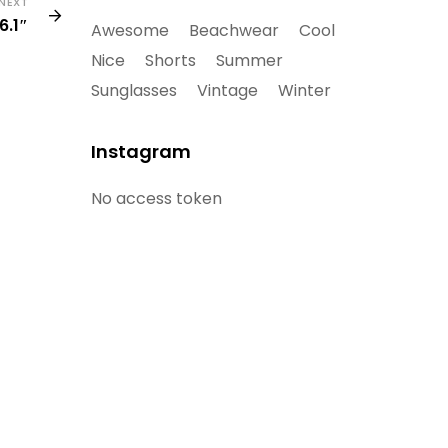
NEXT
6.1″
Awesome
Beachwear
Cool
Nice
Shorts
Summer
Sunglasses
Vintage
Winter
Instagram
No access token