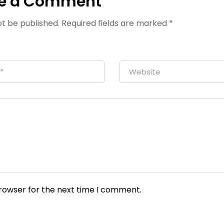
e a Comment
ot be published.
Required fields are marked
*
browser for the next time I comment.