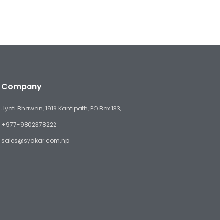
Company
Jyoti Bhawan, 1919 Kantipath, PO Box 133,
+977-9802378222
sales@syakar.com.np