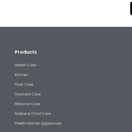
Products
Health Care
Kitchen
Floor Care
Garment Care
Personal Care
Mother & Child Care
Preethi Kitchen Appliances