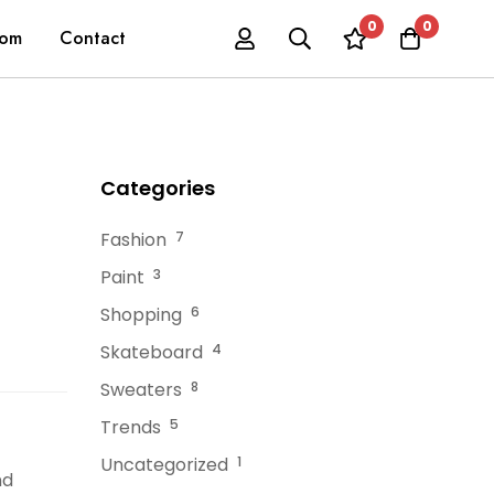
0
0
oom
Contact
Categories
Fashion
7
Paint
3
Shopping
6
Skateboard
4
Sweaters
8
Trends
5
Uncategorized
1
nd