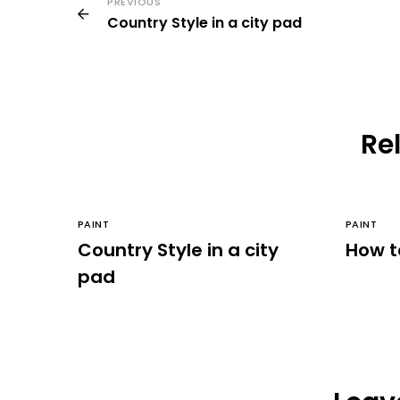
PREVIOUS
Country Style in a city pad
Rel
PAINT
PAINT
Country Style in a city
How t
pad