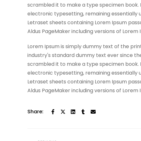
scrambled it to make a type specimen book. It 
electronic typesetting, remaining essentially 
Letraset sheets containing Lorem Ipsum passa
Aldus PageMaker including versions of Lorem 
Lorem Ipsum is simply dummy text of the prin
industry's standard dummy text ever since th
scrambled it to make a type specimen book. It 
electronic typesetting, remaining essentially 
Letraset sheets containing Lorem Ipsum passa
Aldus PageMaker including versions of Lorem 
Share: