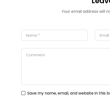
Leav
Your email address will n
Save my name, email, and website in this 