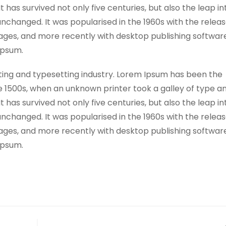
has survived not only five centuries, but also the leap in
unchanged. It was popularised in the 1960s with the releas
ges, and more recently with desktop publishing software
Ipsum.
ting and typesetting industry. Lorem Ipsum has been the
e 1500s, when an unknown printer took a galley of type a
has survived not only five centuries, but also the leap in
unchanged. It was popularised in the 1960s with the releas
ges, and more recently with desktop publishing software
Ipsum.