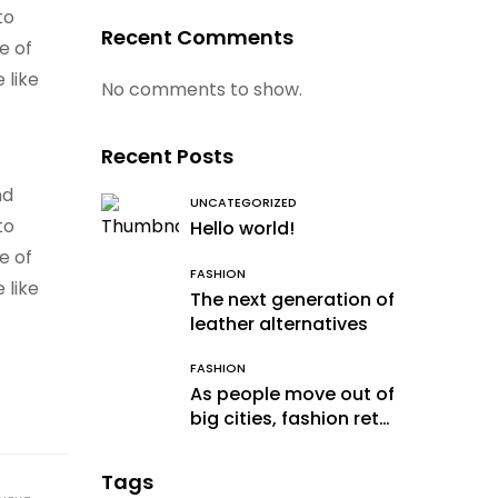
to
Recent Comments
e of
 like
No comments to show.
Recent Posts
nd
UNCATEGORIZED
to
Hello world!
e of
FASHION
 like
The next generation of
leather alternatives
FASHION
As people move out of
big cities, fashion retail
follows
Tags