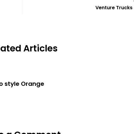
Venture Trucks 
ated Articles
o style Orange