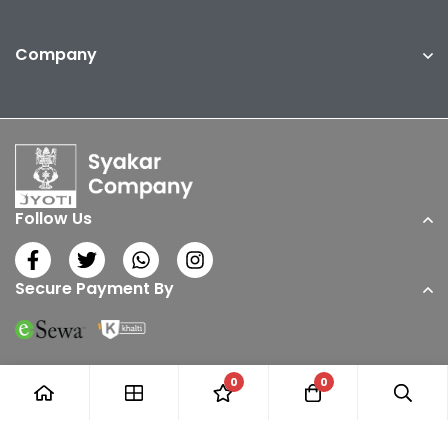
Company
Follow Us
Secure Payment By
0
0