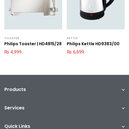
TOASTER
KETTLE
Philips Toaster | HD4815/28
Philips Kettle HD9383/00
₨
4,999
₨
6,699
Products
Services
Quick Links