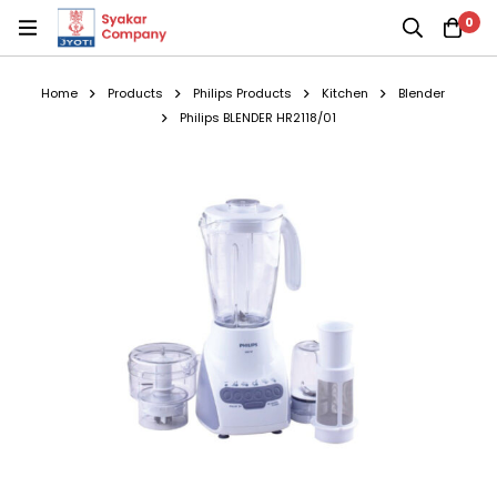
0
Home
Products
Philips Products
Kitchen
Blender
Philips BLENDER HR2118/01