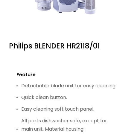
Philips BLENDER HR2118/01
Feature
Detachable blade unit for easy cleaning.
Quick clean button.
Easy cleaning soft touch panel.
All parts dishwasher safe, except for
main unit. Material housing: