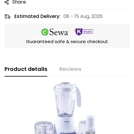
Share
Estimated Delivery:
08 - 15 Aug, 2026
Guaranteed safe & secure checkout
Product details
Reviews