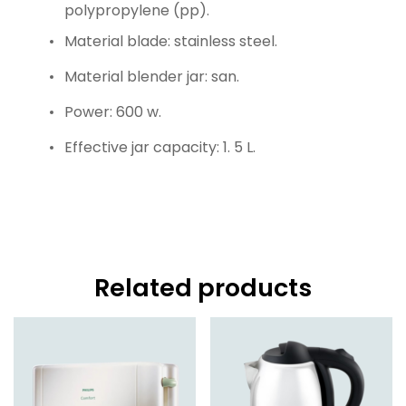
polypropylene (pp).
Material blade: stainless steel.
Material blender jar: san.
Power: 600 w.
Effective jar capacity: 1. 5 L.
Related products