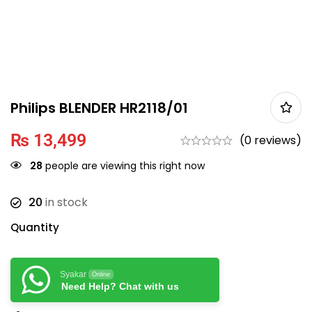
Philips BLENDER HR2118/01
₨
13,499
(0 reviews)
28
people are viewing this right now
20
in stock
Quantity
Syakar
Online
Need Help? Chat with us