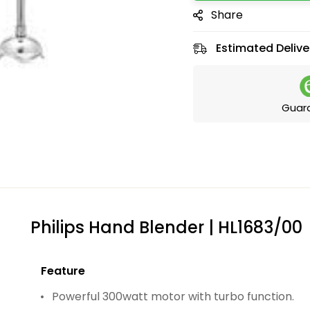
Share
Estimated Delive
Guar
Philips Hand Blender | HL1683/00
Feature
Powerful 300watt motor with turbo function.