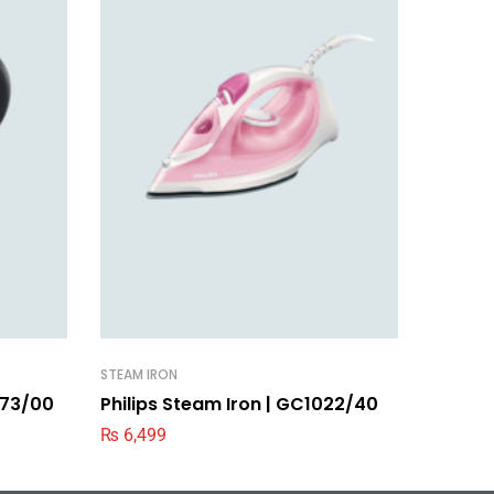
STEAM IRON
STEAM IR
9373/00
Philips Steam Iron | GC1022/40
Philip
₨
6,499
₨
3,99