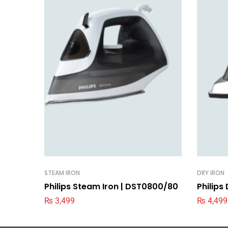
STEAM IRON
DRY IRON
Philips Steam Iron | DST0800/80
Philips
₨
3,499
₨
4,499