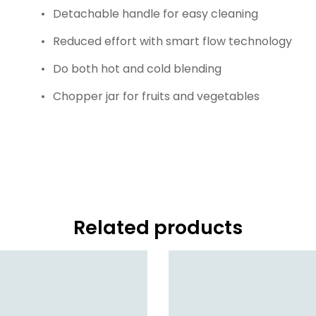
Detachable handle for easy cleaning
Reduced effort with smart flow technology
Do both hot and cold blending
Chopper jar for fruits and vegetables
Related products