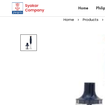
Home
Phili
Home
Products