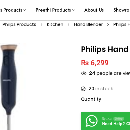
ps Products
Preethi Products
About Us
Showr
Philips Products
Kitchen
Hand Blender
Philips
Philips Hand
₨
6,299
24
people are view
20
in stock
Quantity
Syakar
Online
Need Help? Ch