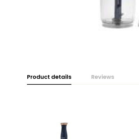
Product details
Reviews