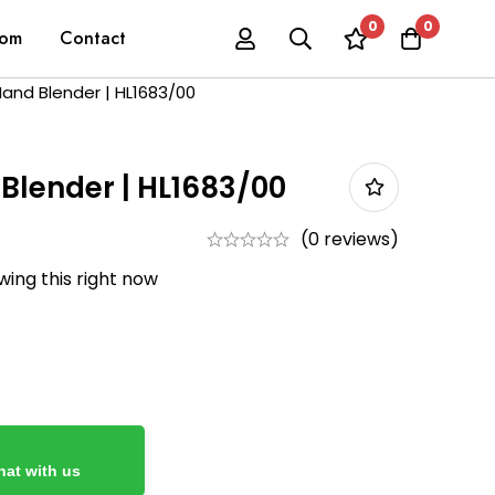
0
0
oom
Contact
 Hand Blender | HL1683/00
 Blender | HL1683/00
(0 reviews)
ing this right now
at with us