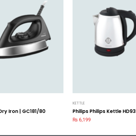
KETTLE
 Dry Iron | GC181/80
Philips Philips Kettle HD
₨
6,199