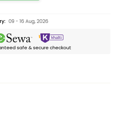
ry:
09 - 16 Aug, 2026
anteed safe & secure checkout