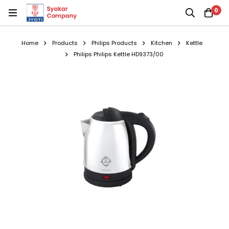
0
Home
Products
Philips Products
Kitchen
Kettle
Philips Philips Kettle HD9373/00