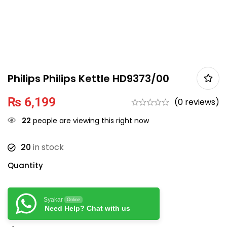
Philips Philips Kettle HD9373/00
₨
6,199
(0 reviews)
22
people are viewing this right now
20
in stock
Quantity
Syakar
Online
Need Help? Chat with us