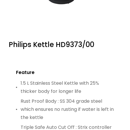
Philips Kettle HD9373/00
Feature
1.5 L Stainless Steel Kettle with 25%
thicker body for longer life
Rust Proof Body : SS 304 grade steel
which ensures no rusting if water is left in
the kettle
Triple Safe Auto Cut Off : Strix controller