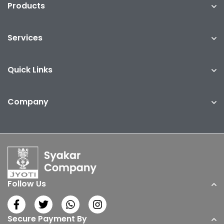
Products
Services
Quick Links
Company
Follow Us
Secure Payment By