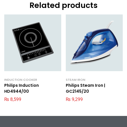
Related products
INDUCTION COOKER
STEAM IRON
Philips Induction
Philips Steam Iron |
HD4944/00
GC2145/20
₨
8,599
₨
9,299