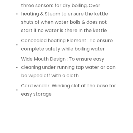
three sensors for dry boiling, Over
heating & Steam to ensure the kettle
shuts of when water boils & does not
start if no water is there in the kettle
Concealed heating Element : To ensure
complete safety while boiling water
Wide Mouth Design : To ensure easy
cleaning under running tap water or can
be wiped off with a cloth
Cord winder: Winding slot at the base for
easy storage