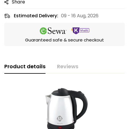
Share
Estimated Delivery:
09 - 16 Aug, 2026
Guaranteed safe & secure checkout
Product details
Reviews