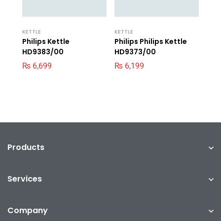
KETTLE
KETTLE
Philips Kettle
Philips Philips Kettle
HD9383/00
HD9373/00
₨
6,699
₨
6,199
Products
Services
Company