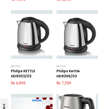
KETTLE
KETTLE
Philips KETTLE
Philips Kettle
HD9303/03
HD9306/03
₨
6,899
₨
7,399