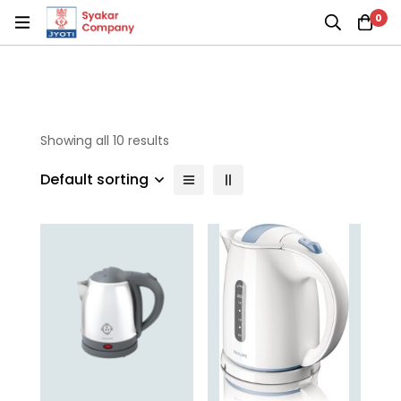
0
Showing all 10 results
Default sorting