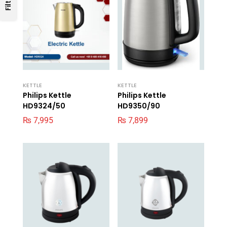
Filters
KETTLE
KETTLE
Philips Kettle
Philips Kettle
HD9324/50
HD9350/90
₨
7,995
₨
7,899