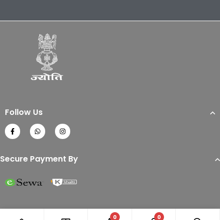
Follow Us
Secure Payment By
0
0