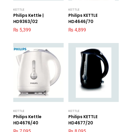
KETTLE
KETTLE
Philips Kettle |
Philips KETTLE
HD9363/02
HD4646/70
₨
5,399
₨
4,899
KETTLE
KETTLE
Philips Kettle
Philips KETTLE
HD4676/40
HD4677/20
₨
7,095
₨
8,095