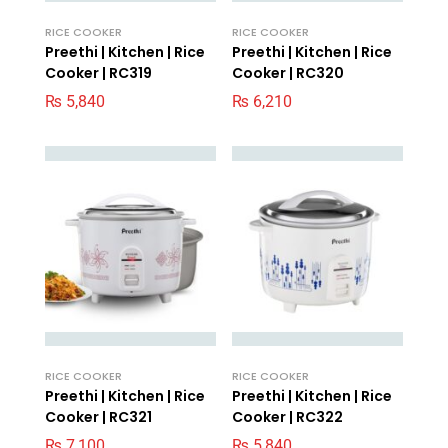
RICE COOKER
RICE COOKER
Preethi | Kitchen | Rice
Preethi | Kitchen | Rice
Cooker | RC319
Cooker | RC320
₨
5,840
₨
6,210
RICE COOKER
RICE COOKER
Preethi | Kitchen | Rice
Preethi | Kitchen | Rice
Cooker | RC321
Cooker | RC322
₨
7,100
₨
5,840