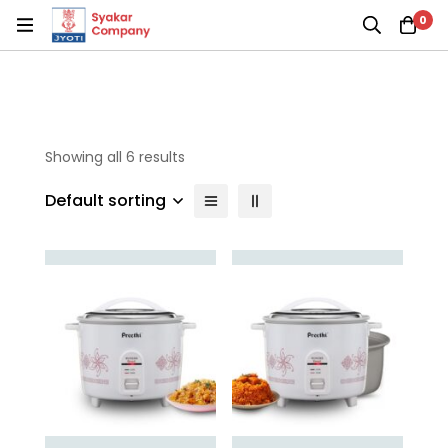
0
Showing all 6 results
Default sorting