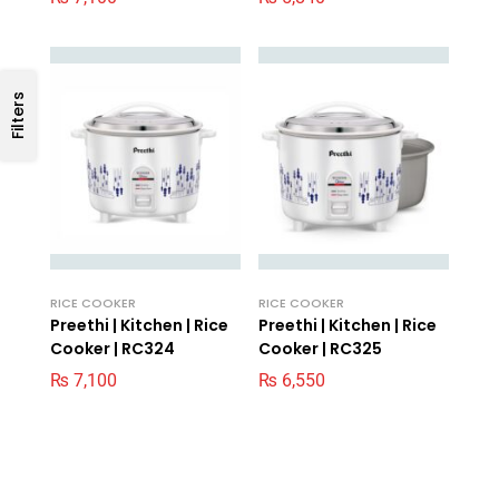
Filters
RICE COOKER
RICE COOKER
Preethi | Kitchen | Rice
Preethi | Kitchen | Rice
Cooker | RC324
Cooker | RC325
₨
7,100
₨
6,550