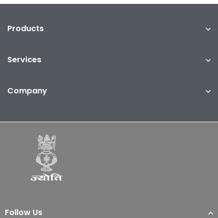
Products
Services
Company
Follow Us