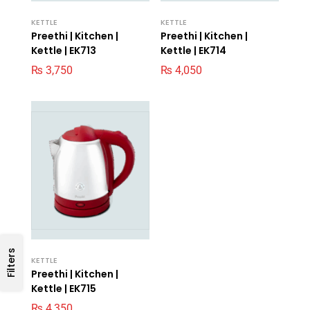
KETTLE
KETTLE
Preethi | Kitchen |
Preethi | Kitchen |
Kettle | EK713
Kettle | EK714
₨
3,750
₨
4,050
Filters
KETTLE
Preethi | Kitchen |
Kettle | EK715
₨
4,350