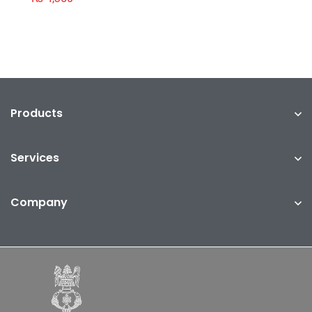
Products
Services
Company