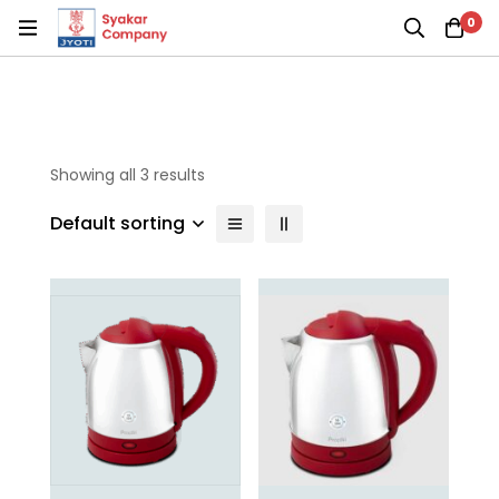
0
Showing all 3 results
Default sorting