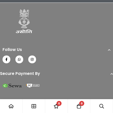
Follow Us
Secure Payment By
0
0