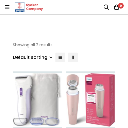
0
Showing all 2 results
Default sorting