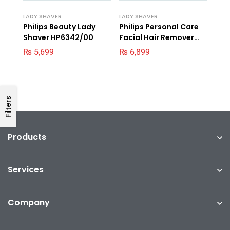
LADY SHAVER
LADY SHAVER
Philips Beauty Lady
Philips Personal Care
Shaver HP6342/00
Facial Hair Remover
BRR454/00
₨
5,699
₨
6,899
Filters
Products
Services
Company