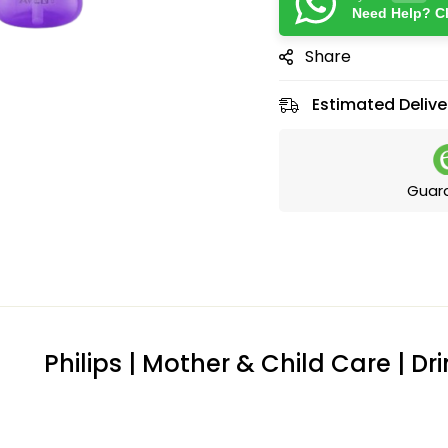
Need Help? Ch
Share
Estimated Delive
Guar
Philips | Mother & Child Care | D