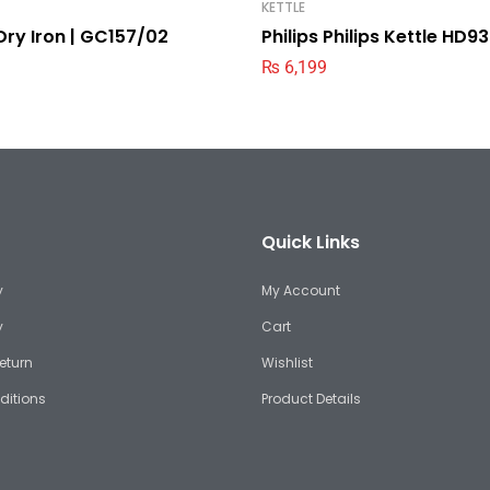
KETTLE
 Dry Iron | GC157/02
Philips Philips Kettle HD
₨
6,199
Quick Links
y
My Account
y
Cart
eturn
Wishlist
ditions
Product Details