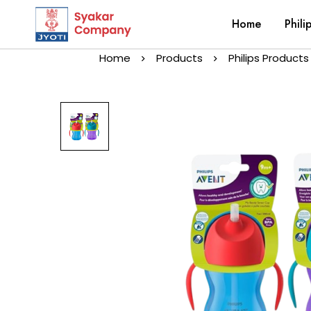
Home
Phili
Home
Products
Philips Products