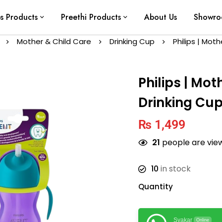
ps Products
Preethi Products
About Us
Showr
Mother & Child Care
Drinking Cup
Philips | Mot
Philips | Mot
Drinking Cup
₨
1,499
21
people are view
10
in stock
Quantity
Syakar
Online