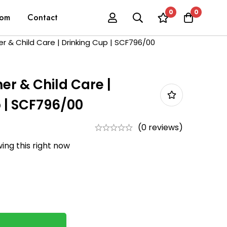
0
0
oom
Contact
her & Child Care | Drinking Cup | SCF796/00
her & Child Care |
 | SCF796/00
(0 reviews)
ing this right now