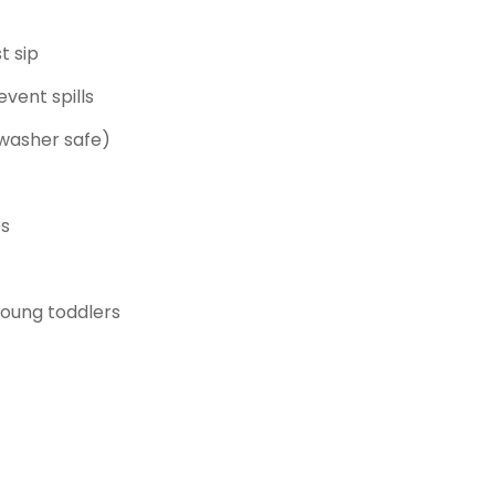
t sip
event spills
hwasher safe)
ps
young toddlers