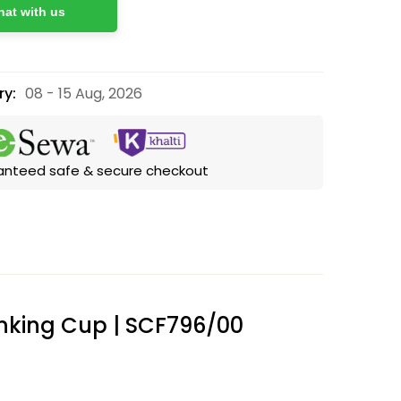
at with us
ry:
08 - 15 Aug, 2026
anteed safe & secure checkout
rinking Cup | SCF796/00