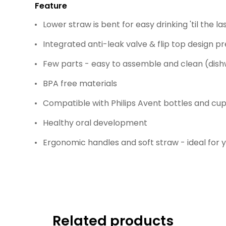
Feature
Lower straw is bent for easy drinking 'til the las
Integrated anti-leak valve & flip top design pr
Few parts - easy to assemble and clean (dis
BPA free materials
Compatible with Philips Avent bottles and cu
Healthy oral development
Ergonomic handles and soft straw - ideal for 
Related products