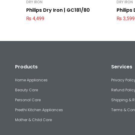
DRY IRON
DRY IRON
Philips Dry Iron | GC181/80
Philips
₨
4,499
₨
3,599
Products
Services
Home Appliances
Privacy Polic
Beauty Care
Refund Polic
Personal Care
Shipping & R
Preethi Kitchen Appliances
Terms & Con
Mother & Child Care