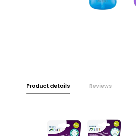
Product details
Reviews