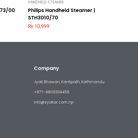
HANDHELD STEAMER
KETTLE
9373/00
Philips Handheld Steamer |
Philips
STH3010/70
₨
5,39
₨
10,999
Company
Jyoti Bhawan, Kantipath, Kathmandu
+977-9800334455
info@syakar.com.np