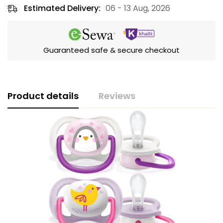
Estimated Delivery:
06 - 13 Aug, 2026
Guaranteed safe & secure checkout
Product details
Reviews