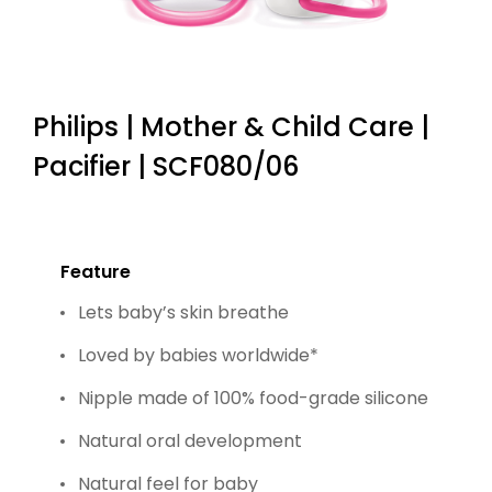
Philips | Mother & Child Care |
Pacifier | SCF080/06
Feature
Lets baby’s skin breathe
Loved by babies worldwide*
Nipple made of 100% food-grade silicone
Natural oral development
Natural feel for baby