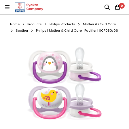
0
Home
Products
Philips Products
Mother & Child Care
Soother
Philips | Mother & Child Care | Pacifier | SCF080/06