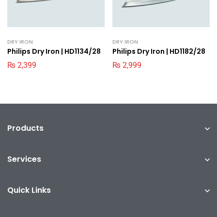
DRY IRON
DRY IRON
Philips Dry Iron | HD1134/28
Philips Dry Iron | HD1182/28
₨
2,399
₨
2,999
Products
Services
Quick Links