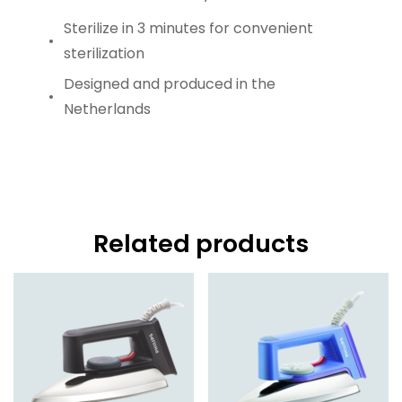
Sterilize in 3 minutes for convenient
sterilization
Designed and produced in the
Netherlands
Related products