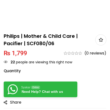
Philips | Mother & Child Care |
Pacifier | SCF080/06
₨
1,799
(0 reviews)
22
people are viewing this right now
Quantity
Syakar
Online
Need Help? Chat with us
Share