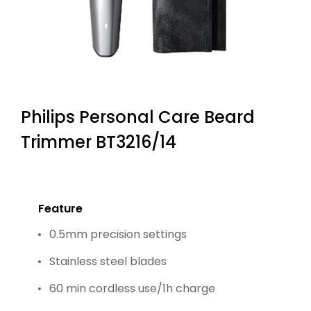
Philips Personal Care Beard
Trimmer BT3216/14
Feature
0.5mm precision settings
Stainless steel blades
60 min cordless use/1h charge