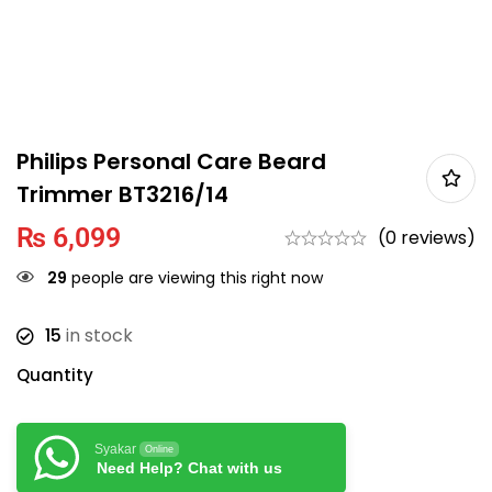
Philips Personal Care Beard
Trimmer BT3216/14
₨
6,099
(0 reviews)
29
people are viewing this right now
15
in stock
Quantity
Syakar
Online
Need Help? Chat with us