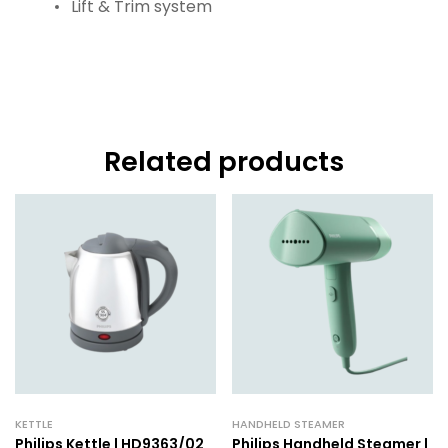
Lift & Trim system
Related products
KETTLE
HANDHELD STEAMER
Philips Kettle | HD9363/02
Philips Handheld Steamer |