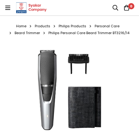
0
Home
Products
Philips Products
Personal Care
Beard Trimmer
Philips Personal Care Beard Trimmer BT3216/14