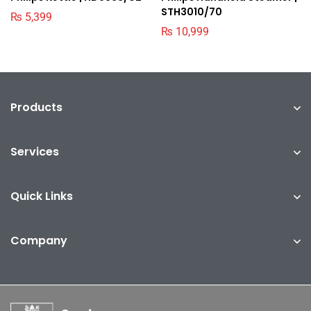
STH3010/70
₨
5,399
₨
10,999
Products
Services
Quick Links
Company