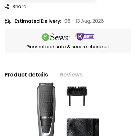
Share
Estimated Delivery:
06 - 13 Aug, 2026
Guaranteed safe & secure checkout
Product details
Reviews