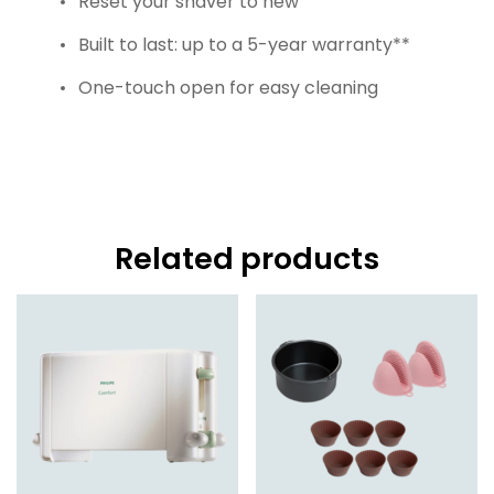
Reset your shaver to new
Built to last: up to a 5-year warranty**
One-touch open for easy cleaning
Related products