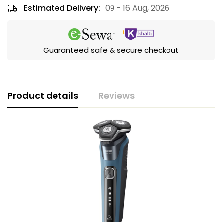
Estimated Delivery:
09 - 16 Aug, 2026
Guaranteed safe & secure checkout
Product details
Reviews