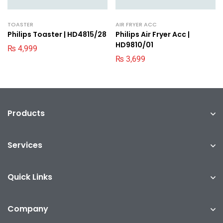
TOASTER
AIR FRYER ACC
Philips Toaster | HD4815/28
Philips Air Fryer Acc |
HD9810/01
₨
4,999
₨
3,699
Products
Services
Quick Links
Company