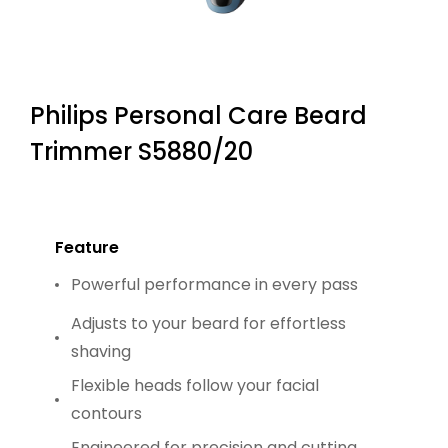
Philips Personal Care Beard
Trimmer S5880/20
Feature
Powerful performance in every pass
Adjusts to your beard for effortless
shaving
Flexible heads follow your facial
contours
Engineered for precision and cutting