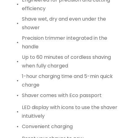
efficiency
Shave wet, dry and even under the
shower
Precision trimmer integrated in the
handle
Up to 60 minutes of cordless shaving
when fully charged
1-hour charging time and 5-min quick
charge
Shaver comes with Eco passport
LED display with icons to use the shaver
intuitively
Convenient charging