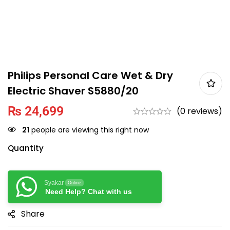
Philips Personal Care Wet & Dry
Electric Shaver S5880/20
₨
24,699
(0 reviews)
21
people are viewing this right now
Quantity
Syakar
Online
Need Help? Chat with us
Share