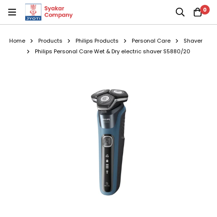
0
Home
Products
Philips Products
Personal Care
Shaver
Philips Personal Care Wet & Dry electric shaver S5880/20