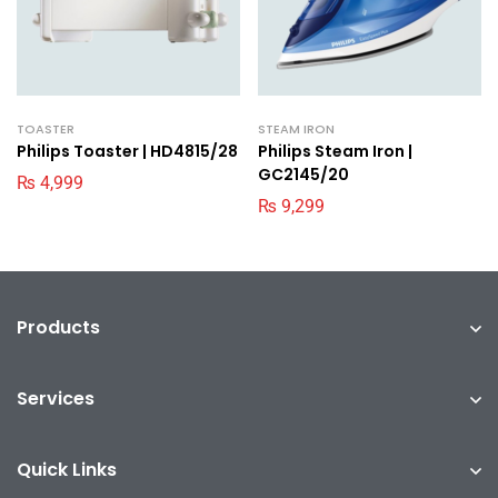
TOASTER
STEAM IRON
Philips Toaster | HD4815/28
Philips Steam Iron |
GC2145/20
₨
4,999
₨
9,299
Products
Services
Quick Links