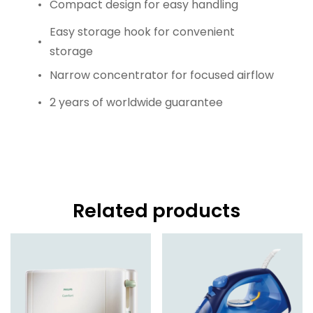
Compact design for easy handling
Easy storage hook for convenient
storage
Narrow concentrator for focused airflow
2 years of worldwide guarantee
Related products