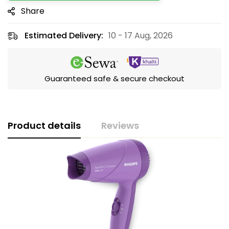
Share
Estimated Delivery:
10 - 17 Aug, 2026
Guaranteed safe & secure checkout
Product details
Reviews