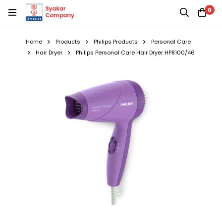
0
Home
Products
Philips Products
Personal Care
Hair Dryer
Philips Personal Care Hair Dryer HP8100/46