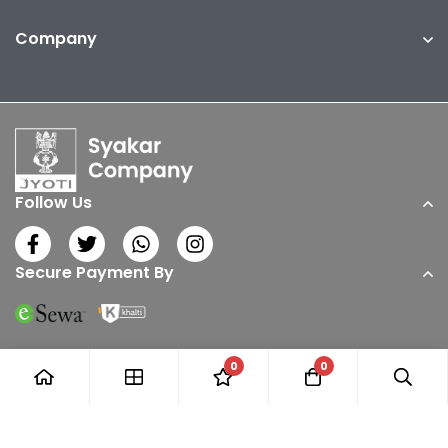
Company
Follow Us
Secure Payment By
0
0