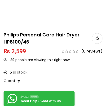
Philips Personal Care Hair Dryer
HP8100/46
₨
2,599
(0 reviews)
29
people are viewing this right now
5
in stock
Quantity
Syakar
Online
Need Help? Chat with us