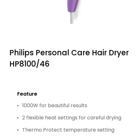
Philips Personal Care Hair Dryer
HP8100/46
Feature
1000W for beautiful results
2 flexible heat settings for careful drying
Thermo Protect temperature setting