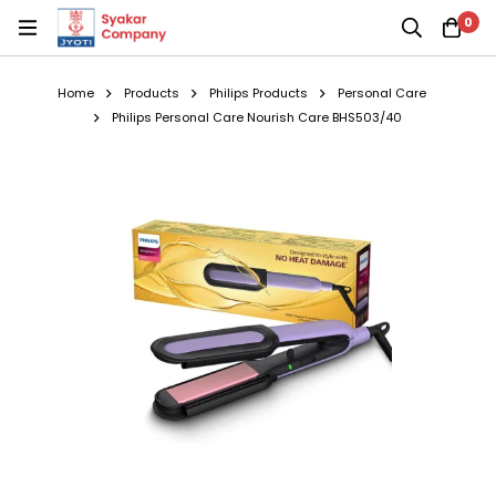
0
Home
Products
Philips Products
Personal Care
Philips Personal Care Nourish Care BHS503/40