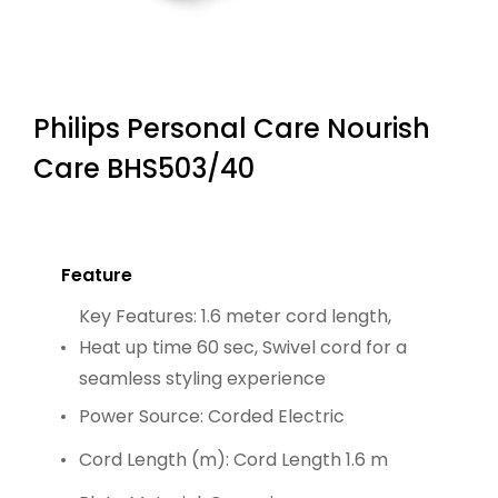
Philips Personal Care Nourish
Care BHS503/40
Feature
Key Features: 1.6 meter cord length,
Heat up time 60 sec, Swivel cord for a
seamless styling experience
Power Source: Corded Electric
Cord Length (m): Cord Length 1.6 m