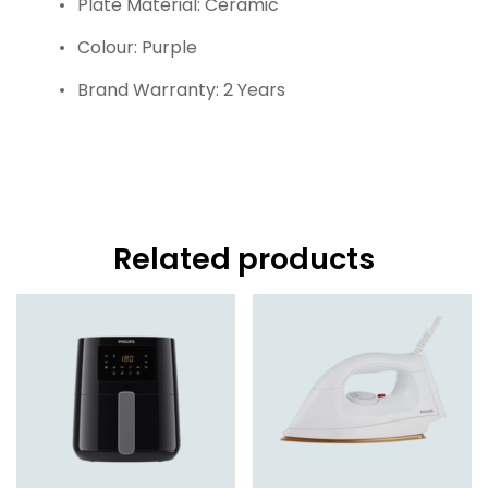
Plate Material: Ceramic
Colour: Purple
Brand Warranty: 2 Years
Related products