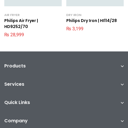
AIR FRYER
DRY IRON
Philips Air Fryer |
Philips Dry Iron | HI114/28
HD9252/70
₨
3,199
₨
28,999
Products
Services
Quick Links
Company