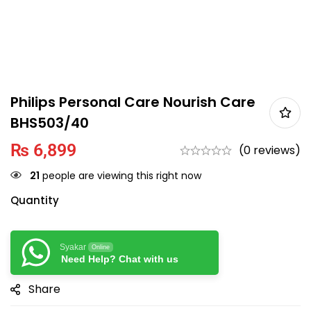
Philips Personal Care Nourish Care
BHS503/40
₨
6,899
(0 reviews)
21
people are viewing this right now
Quantity
Syakar
Online
Need Help? Chat with us
Share