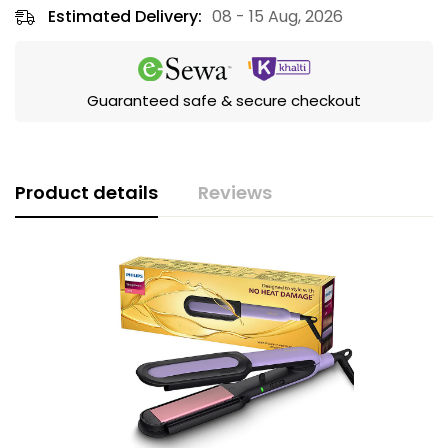
Estimated Delivery:
08 - 15 Aug, 2026
Guaranteed safe & secure checkout
Product details
Reviews