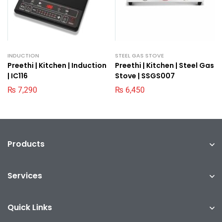
INDUCTION
STEEL GAS STOVE
Preethi | Kitchen | Induction
Preethi | Kitchen | Steel Gas
| IC116
Stove | SSGS007
₨
7,290
₨
6,450
Products
Services
Quick Links