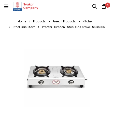
0
Home
Products
Preethi Products
Kitchen
Steel Gas Stove
Preethi | Kitchen | Steel Gas Stove | SSGS002