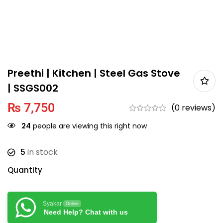
Preethi | Kitchen | Steel Gas Stove
| SSGS002
₨
7,750
(0 reviews)
24
people are viewing this right now
5
in stock
Quantity
Syakar
Online
Need Help? Chat with us