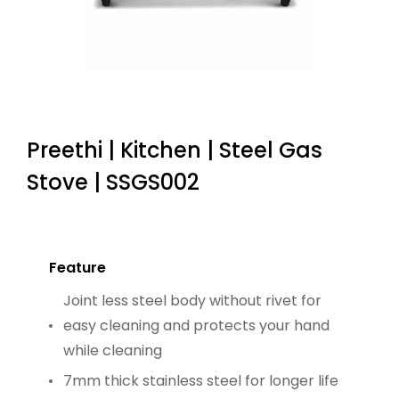
Preethi | Kitchen | Steel Gas
Stove | SSGS002
Feature
Joint less steel body without rivet for
easy cleaning and protects your hand
while cleaning
7mm thick stainless steel for longer life