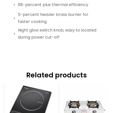
68-percent plus thermal efficiency
5-percent heavier brass burner for
faster cooking
Night glow switch knob, easy to located
during power cut-off
Related products