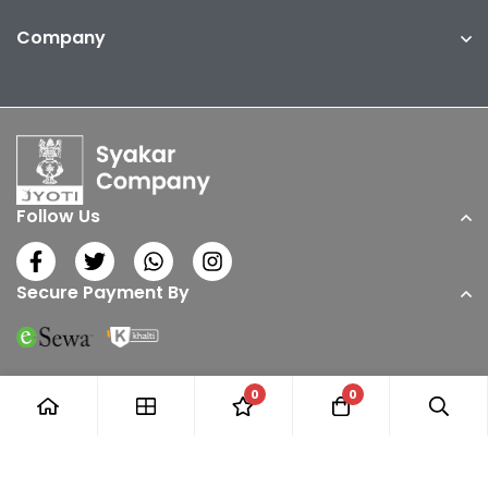
Company
Follow Us
Secure Payment By
0
0