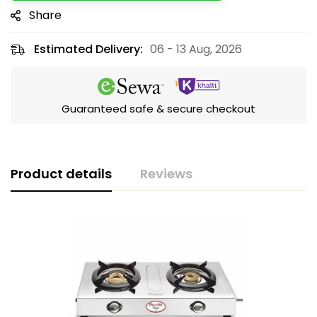
Share
Estimated Delivery:
06 - 13 Aug, 2026
Guaranteed safe & secure checkout
Product details
Reviews