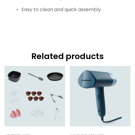
Easy to clean and quick assembly
Related products