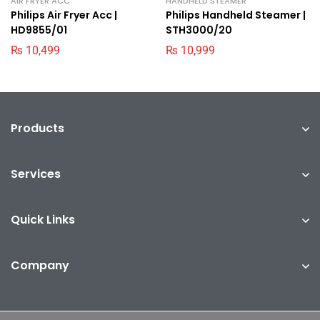
AIR FRYER ACC
HANDHELD STEAMER
Philips Air Fryer Acc |
Philips Handheld Steamer |
HD9855/01
STH3000/20
₨
10,499
₨
10,999
Products
Services
Quick Links
Company