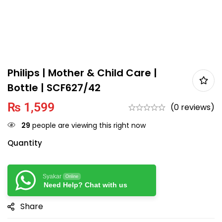
Philips | Mother & Child Care |
Bottle | SCF627/42
₨
1,599
(0 reviews)
29
people are viewing this right now
Quantity
Syakar
Online
Need Help? Chat with us
Share