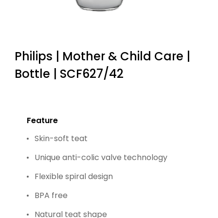
Philips | Mother & Child Care |
Bottle | SCF627/42
Feature
Skin-soft teat
Unique anti-colic valve technology
Flexible spiral design
BPA free
Natural teat shape