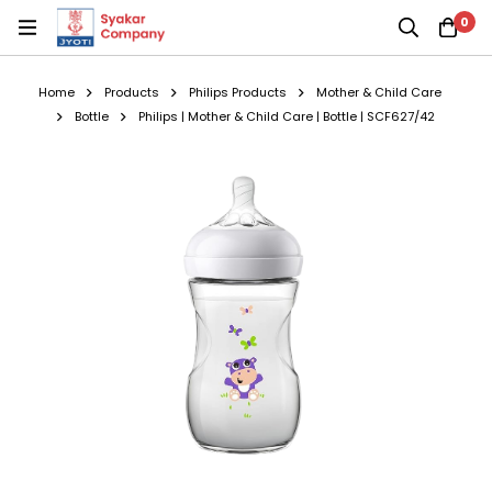
0
Home
Products
Philips Products
Mother & Child Care
Bottle
Philips | Mother & Child Care | Bottle | SCF627/42