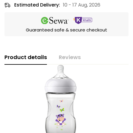
Estimated Delivery:
10 - 17 Aug, 2026
Guaranteed safe & secure checkout
Product details
Reviews