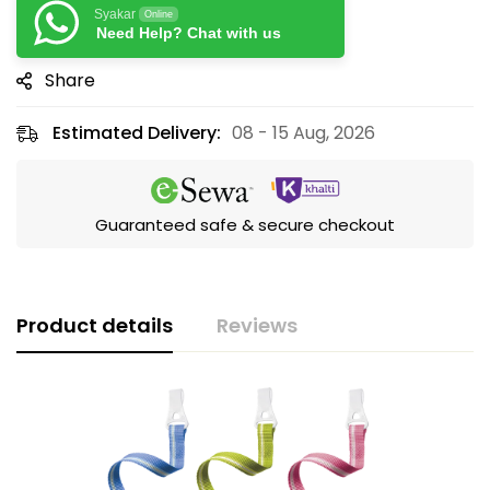
Syakar
Online
Need Help? Chat with us
Share
Estimated Delivery:
08 - 15 Aug, 2026
Guaranteed safe & secure checkout
Product details
Reviews