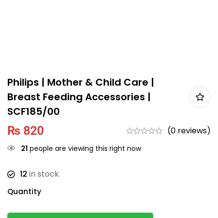
Philips | Mother & Child Care |
Breast Feeding Accessories |
SCF185/00
₨
820
(0 reviews)
21
people are viewing this right now
12
in stock
Quantity