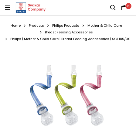
0
Home
Products
Philips Products
Mother & Child Care
Breast Feeding Accessories
Philips | Mother & Child Care | Breast Feeding Accessories | SCF185/00