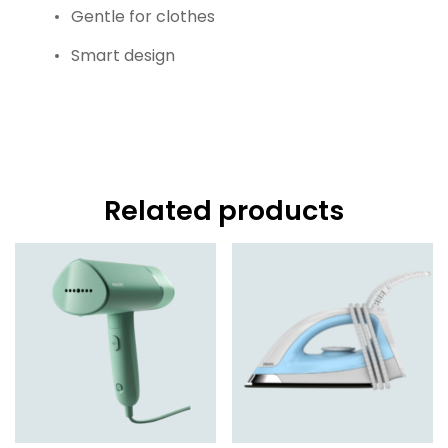
Gentle for clothes
Smart design
Related products