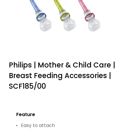
Philips | Mother & Child Care |
Breast Feeding Accessories |
SCF185/00
Feature
Easy to attach