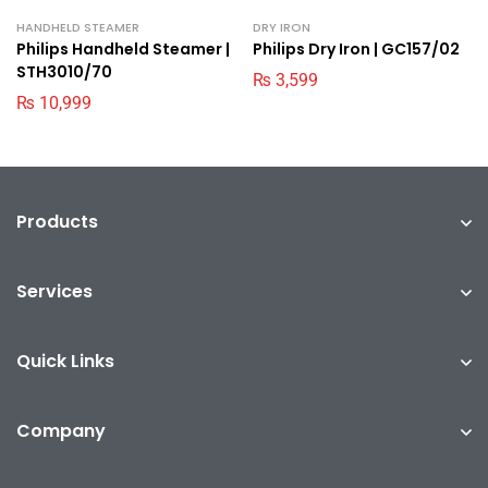
HANDHELD STEAMER
DRY IRON
Philips Handheld Steamer |
Philips Dry Iron | GC157/02
STH3010/70
₨
3,599
₨
10,999
Products
Services
Quick Links
Company