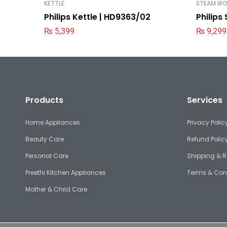
KETTLE
STEAM IR
Philips Kettle | HD9363/02
Philips
₨
5,399
₨
9,299
Products
Services
Home Appliances
Privacy Polic
Beauty Care
Refund Polic
Personal Care
Shipping & R
Preethi Kitchen Appliances
Terms & Con
Mother & Child Care