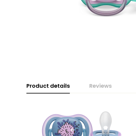
Product details
Reviews