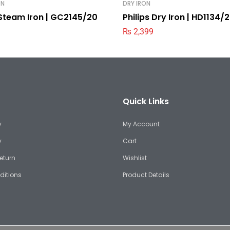
ON
DRY IRON
 Steam Iron | GC2145/20
Philips Dry Iron | HD1134/
₨
2,399
Quick Links
y
My Account
y
Cart
eturn
Wishlist
ditions
Product Details