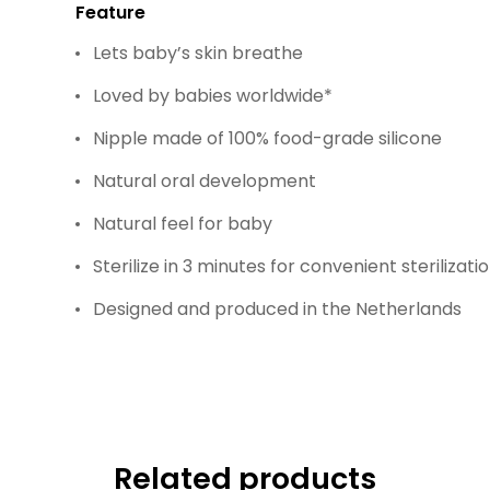
Feature
Lets baby’s skin breathe
Loved by babies worldwide*
Nipple made of 100% food-grade silicone
Natural oral development
Natural feel for baby
Sterilize in 3 minutes for convenient sterilizati
Designed and produced in the Netherlands
Related products