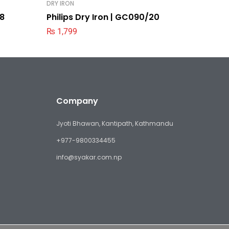
DRY IRON
DRY IRON
28
Philips Dry Iron | GC090/20
Philips
₨
1,799
₨
3,19
Company
Jyoti Bhawan, Kantipath, Kathmandu
+977-9800334455
info@syakar.com.np