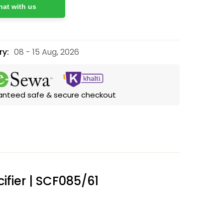
at with us
ry:
08 - 15 Aug, 2026
anteed safe & secure checkout
cifier | SCF085/61