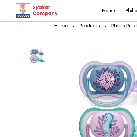
Home
Phili
Home
Products
Philips Pro