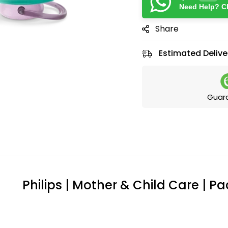
Need Help? Ch
Share
Estimated Delive
Guar
Philips | Mother & Child Care | Pa