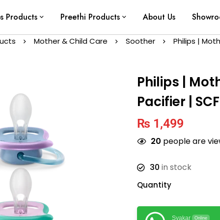
ps Products
Preethi Products
About Us
Showr
ducts
Mother & Child Care
Soother
Philips | Mot
Philips | Mot
Pacifier | SC
₨
1,499
20
people are view
30
in stock
Quantity
Syakar
Online