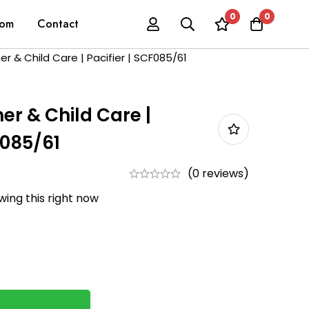
0
0
oom
Contact
her & Child Care | Pacifier | SCF085/61
her & Child Care |
F085/61
(0 reviews)
ing this right now