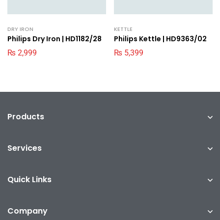
DRY IRON
KETTLE
Philips Dry Iron | HD1182/28
Philips Kettle | HD9363/02
₨
2,999
₨
5,399
Products
Services
Quick Links
Company