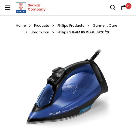
0
Home
Products
Philips Products
Garment Care
Steam Iron
Philips STEAM IRON GC3920/20