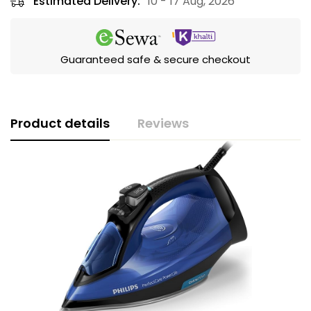
Estimated Delivery:
10 - 17 Aug, 2026
Guaranteed safe & secure checkout
Product details
Reviews