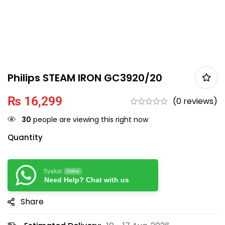
Philips STEAM IRON GC3920/20
₨
16,299
(0 reviews)
30
people are viewing this right now
Quantity
Syakar
Online
Need Help? Chat with us
Share