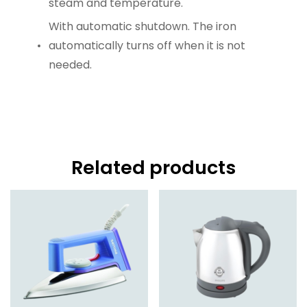
steam and temperature.
With automatic shutdown. The iron
automatically turns off when it is not
needed.
Related products