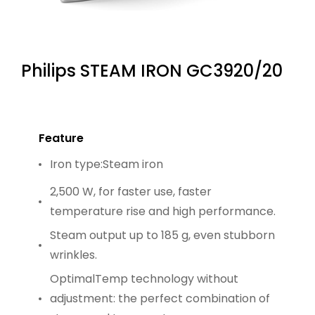
Philips STEAM IRON GC3920/20
Feature
Iron type:Steam iron
2,500 W, for faster use, faster
temperature rise and high performance.
Steam output up to 185 g, even stubborn
wrinkles.
OptimalTemp technology without
adjustment: the perfect combination of