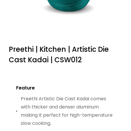
Preethi | Kitchen | Artistic Die
Cast Kadai | CSW012
Feature
Preethi Artistic Die Cast Kadai comes
with thicker and denser aluminum
making it perfect for high-temperature
slow cooking.