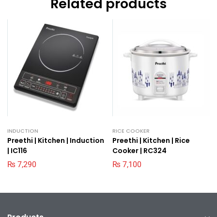
Related products
INDUCTION
RICE COOKER
Preethi | Kitchen | Induction
Preethi | Kitchen | Rice
| IC116
Cooker | RC324
₨
7,290
₨
7,100