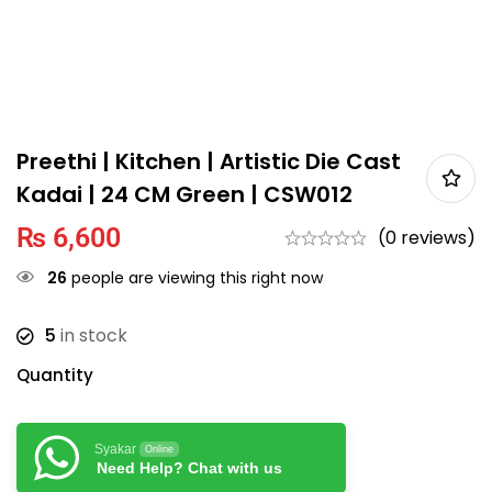
Preethi | Kitchen | Artistic Die Cast
Kadai | 24 CM Green | CSW012
₨
6,600
(0 reviews)
26
people are viewing this right now
5
in stock
Quantity
Syakar
Online
Need Help? Chat with us