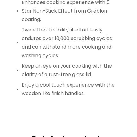
Enhances cooking experience with 5
Star Non-Stick Effect from Greblon
coating.
Twice the durability, it effortlessly
endures over 10,000 Scrubbing cycles
and can withstand more cooking and
washing cycles
Keep an eye on your cooking with the
clarity of a rust-free glass lid.
Enjoy a cool touch experience with the
wooden like finish handles.