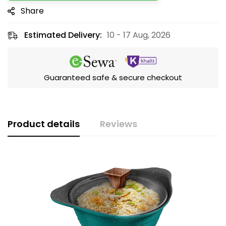
Share
Estimated Delivery:
10 - 17 Aug, 2026
Guaranteed safe & secure checkout
Product details
Reviews