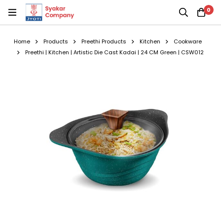
0
Home
Products
Preethi Products
Kitchen
Cookware
Preethi | Kitchen | Artistic Die Cast Kadai | 24 CM Green | CSW012