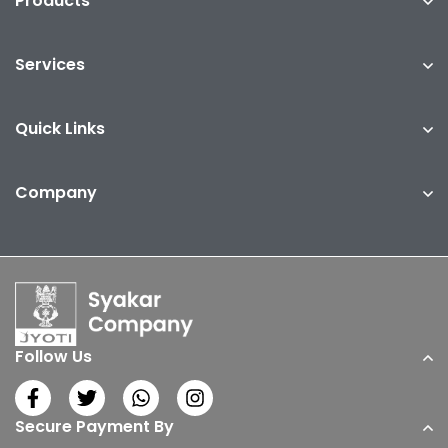
Products
Services
Quick Links
Company
Follow Us
Secure Payment By