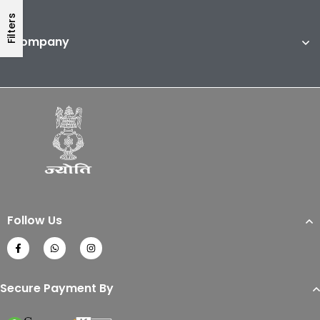
Filters
Company
Follow Us
Secure Payment By