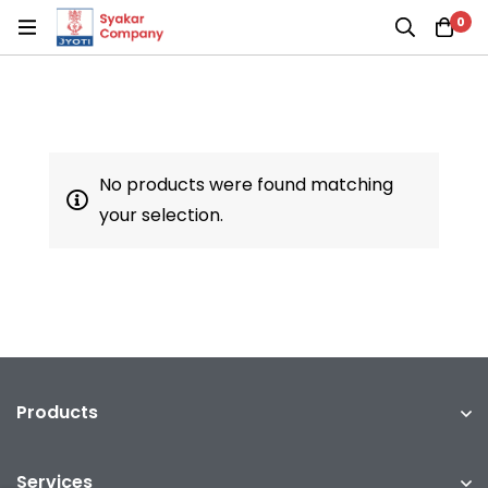
0
No products were found matching
your selection.
Products
Services