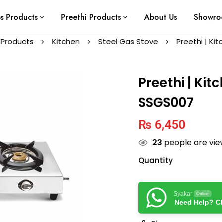
ps Products
Preethi Products
About Us
Showr
 Products
Kitchen
Steel Gas Stove
Preethi | Ki
Preethi | Kit
SSGS007
₨
6,450
23
people are view
Quantity
Syakar
Online
Need Help? Ch