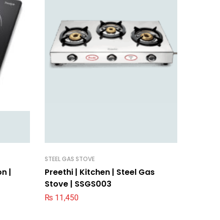
STEEL GAS STOVE
BLENDER
on |
Preethi | Kitchen | Steel Gas
Preethi
Stove | SSGS003
MG239
₨
11,450
₨
11,0