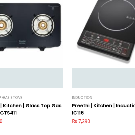
P GAS STOVE
INDUCTION
 | Kitchen | Glass Top Gas
Preethi | Kitchen | Inducti
 GTS411
IC116
0
₨
7,290