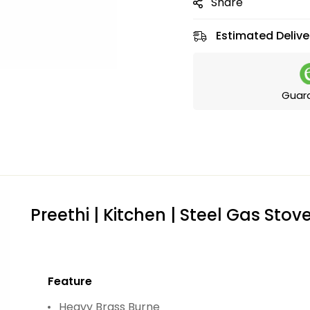
Share
Estimated Delive
Guar
Preethi | Kitchen | Steel Gas Stov
Feature
Heavy Brass Burne