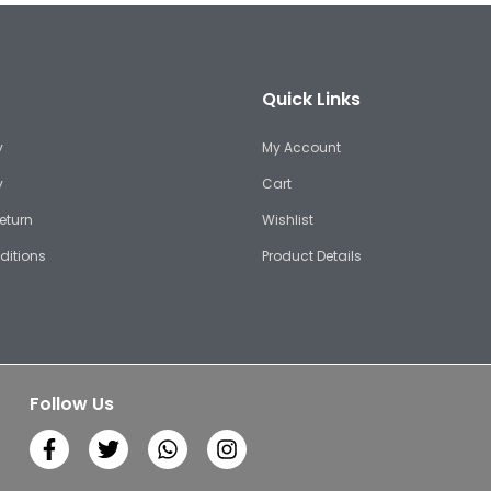
Quick Links
y
My Account
y
Cart
eturn
Wishlist
ditions
Product Details
Follow Us