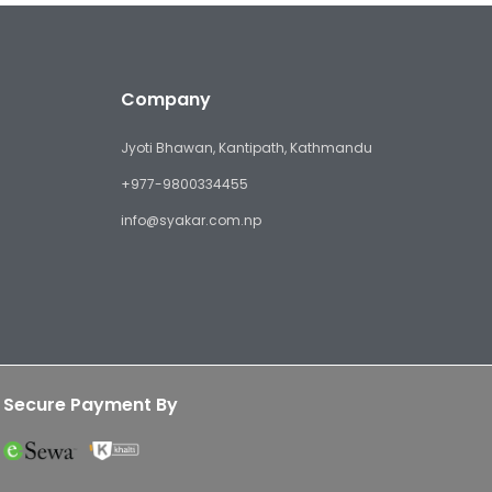
Company
Jyoti Bhawan, Kantipath, Kathmandu
+977-9800334455
info@syakar.com.np
Secure Payment By