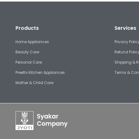
Products
Services
Home Appliances
Privacy Polic
Beauty Care
Refund Polic
Personal Care
Shipping & R
Preethi Kitchen Appliances
Terms & Con
Mother & Child Care