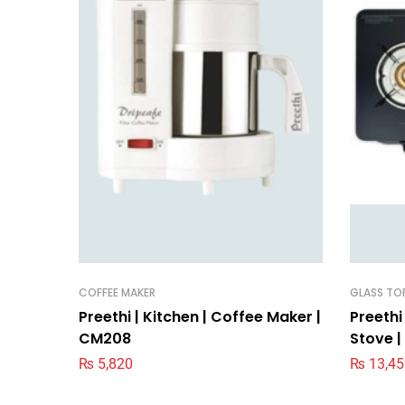
COFFEE MAKER
GLASS TO
Preethi | Kitchen | Coffee Maker |
Preethi
CM208
Stove |
₨
5,820
₨
13,45