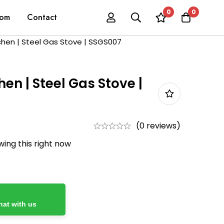
0
0
oom
Contact
tchen | Steel Gas Stove | SSGS007
chen | Steel Gas Stove |
(0 reviews)
ing this right now
at with us