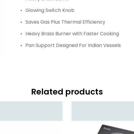
Glowing Switch Knob
Saves Gas Plus Thermal Efficiency
Heavy Brass Burner with Faster Cooking
Pan Support Designed For Indian Vessels
Related products