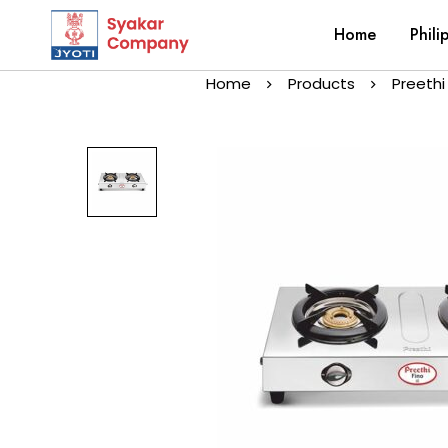
Home
Phili
Home
Products
Preethi