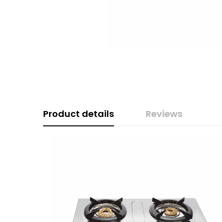
Product details
Reviews