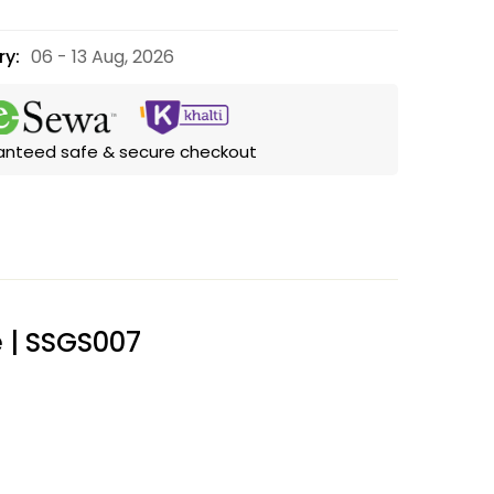
ry:
06 - 13 Aug, 2026
anteed safe & secure checkout
e | SSGS007